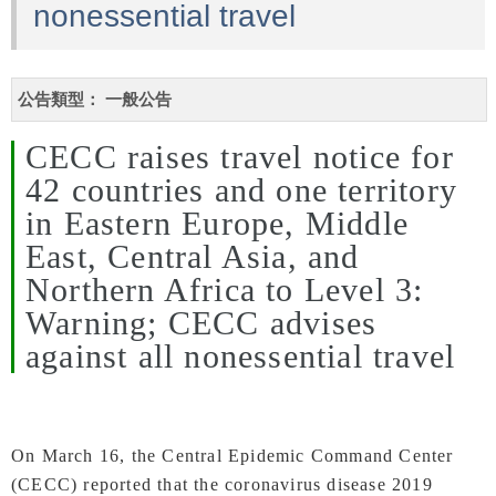
nonessential travel
公告類型：
一般公告
CECC raises travel notice for
42 countries and one territory
in Eastern Europe, Middle
East, Central Asia, and
Northern Africa to Level 3:
Warning; CECC advises
against all nonessential travel
On March 16, the Central Epidemic Command Center
(CECC) reported that the coronavirus disease 2019