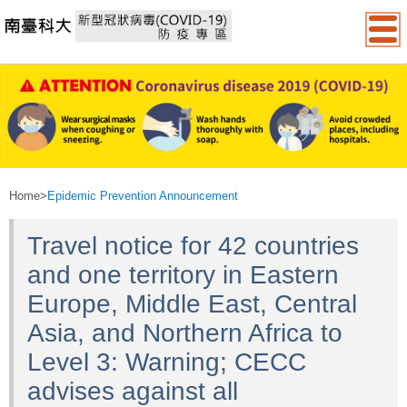
:::
Home
>
Epidemic Prevention Announcement
Travel notice for 42 countries
and one territory in Eastern
Europe, Middle East, Central
Asia, and Northern Africa to
Level 3: Warning; CECC
advises against all