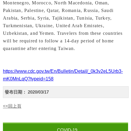
Montenegro, Morocco, North Macedonia, Oman,
Pakistan, Palestine, Qatar, Romania, Russia, Saudi
Arabia, Serbia, Syria, Tajikistan, Tunisia, Turkey,
Turkmenistan, Ukraine, United Arab Emirates,
Uzbekistan, and Yemen. Travelers from these countries
will be required to follow a 14-day period of home
quarantine after entering Taiwan.
https://www.cdc.gov.tw/En/Bulletin/Detail/_0k3v2eL5Urb3-
mK0MnLqQ?typeid=158
發布日期：
2020/03/17
<<回上頁
COVID-19