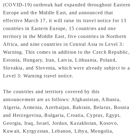
(COVID-19) outbreak had expanded throughout Eastern
Europe and the Middle East, and announced that
effective March 17, it will raise its travel notice for 13
countries in Eastern Europe, 15 countries and one
territory in the Middle East, five countries in Northern
Africa, and nine countries in Central Asia to Level 3:
Warning. This comes in addition to the Czech Republic,
Estonia, Hungary, Iran, Latvia, Lithuania, Poland,
Slovakia, and Slovenia, which were already subject to a
Level 3: Warning travel notice.
The countries and territory covered by this
announcement are as follows: Afghanistan, Albania,
Algeria, Armenia, Azerbaijan, Bahrain, Belarus, Bosnia
and Herzegovina, Bulgaria, Croatia, Cyprus, Egypt,
Georgia, Iraq, Israel, Jordan, Kazakhstan, Kosovo,
Kuwait, Kyrgyzstan, Lebanon, Libya, Mongolia,